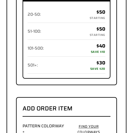
$50
20-50
:
STARTING
$50
51-100
:
STARTING
$40
101-500
:
SAVE $10
$30
501+
:
SAVE $20
ADD ORDER ITEM
PATTERN COLORWAY
FIND YOUR
*
COLORWAYS