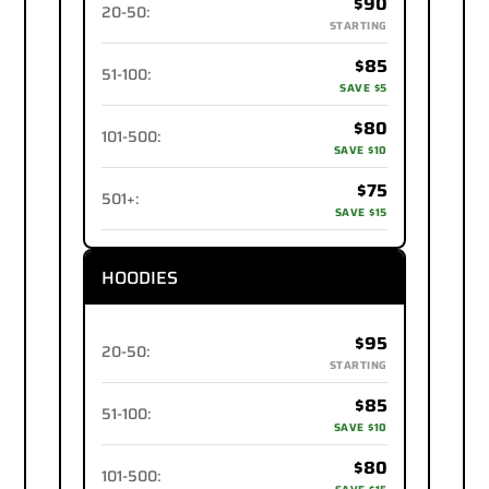
$90
20-50
:
STARTING
$85
51-100
:
SAVE $5
$80
101-500
:
SAVE $10
$75
501+
:
SAVE $15
HOODIES
$95
20-50
:
STARTING
$85
51-100
:
SAVE $10
$80
101-500
: