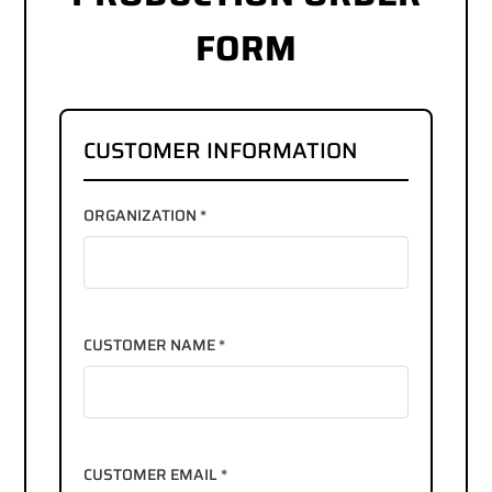
FORM
CUSTOMER INFORMATION
ORGANIZATION *
CUSTOMER NAME *
CUSTOMER EMAIL *