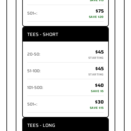
SAVE $15
$75
501+
:
SAVE $20
TEES - SHORT
$45
20-50
:
STARTING
$45
51-100
:
STARTING
$40
101-500
:
SAVE $5
$30
501+
:
SAVE $15
TEES - LONG