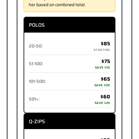
tier based on combined total.
POLOS
$85
20-50
:
STARTING
$75
51-100
:
SAVE $10
$65
101-500
:
SAVE $20
$60
501+
:
SAVE $25
Q-ZIPS