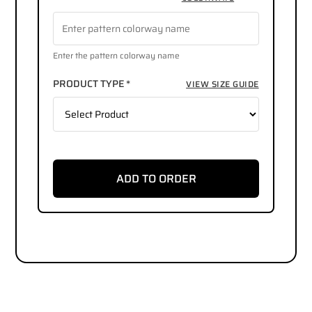
Enter the pattern colorway name
PRODUCT TYPE *
VIEW SIZE GUIDE
ADD TO ORDER