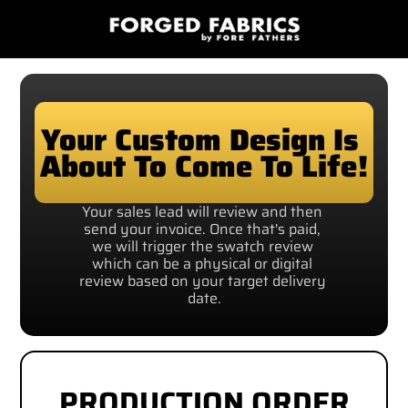
Your Custom Design Is 
About To Come To Life!
Your sales lead will review and then 
send your invoice. Once that's paid, 
we will trigger the swatch review 
which can be a physical or digital 
review based on your target delivery 
date.
PRODUCTION ORDER