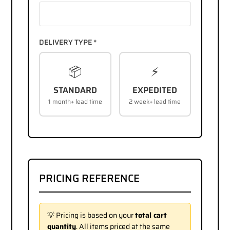
DELIVERY TYPE *
📦
⚡
STANDARD
EXPEDITED
1 month+ lead time
2 week+ lead time
PRICING REFERENCE
💡 Pricing is based on your
total cart
quantity
. All items priced at the same