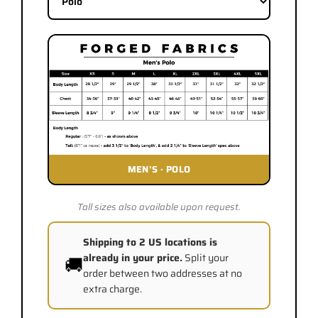
MEN'S
·
POLO
Tall sizes also available upon request.
Shipping to 2 US locations is
already in your price.
Split your
🚚
order between two addresses at no
extra charge.