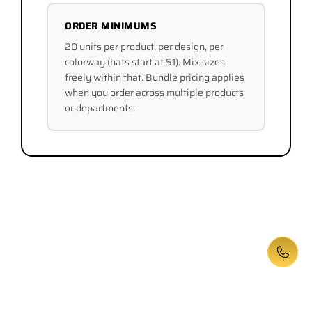
ORDER MINIMUMS
20 units per product, per design, per
colorway (hats start at 51). Mix sizes
freely within that. Bundle pricing applies
when you order across multiple products
or departments.