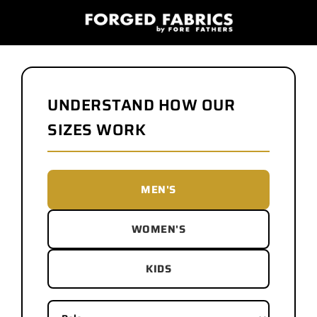
UNDERSTAND HOW OUR
SIZES WORK
MEN'S
WOMEN'S
KIDS