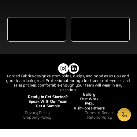
Visit Our Website
View
Visit Our Homepage
Forged Fabrics design custom polos, q-zips, and hoodies so you and 
your team look great. Professional enough for trade conferences and 
sales pitches, comfortable enough your team will wear in any 
occasion.
Gallery
Ready to Get Started?
Past Work
Speak With Our Team
FAQs
Get A Sample
Visit Fore Fathers
Privacy Policy
Terms of Service
Shipping Policy
Refund Policy