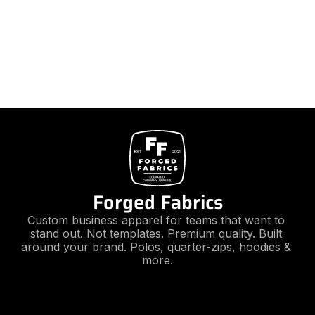
Forged Fabrics
Custom business apparel for teams that want to 
stand out. Not templates. Premium quality. Built 
around your brand. Polos, quarter-zips, hoodies & 
more.