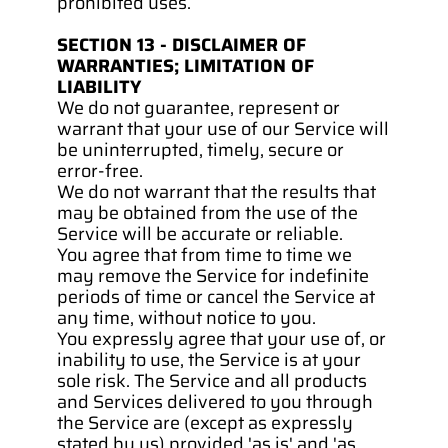
prohibited uses.
SECTION 13 - DISCLAIMER OF 
WARRANTIES; LIMITATION OF 
LIABILITY
We do not guarantee, represent or 
warrant that your use of our Service will 
be uninterrupted, timely, secure or 
error-free.
We do not warrant that the results that 
may be obtained from the use of the 
Service will be accurate or reliable.
You agree that from time to time we 
may remove the Service for indefinite 
periods of time or cancel the Service at 
any time, without notice to you.
You expressly agree that your use of, or 
inability to use, the Service is at your 
sole risk. The Service and all products 
and Services delivered to you through 
the Service are (except as expressly 
stated by us) provided 'as is' and 'as 