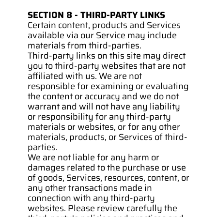
SECTION 8 - THIRD-PARTY LINKS
Certain content, products and Services 
available via our Service may include 
materials from third-parties.
Third-party links on this site may direct 
you to third-party websites that are not 
affiliated with us. We are not 
responsible for examining or evaluating 
the content or accuracy and we do not 
warrant and will not have any liability 
or responsibility for any third-party 
materials or websites, or for any other 
materials, products, or Services of third-
parties.
We are not liable for any harm or 
damages related to the purchase or use 
of goods, Services, resources, content, or 
any other transactions made in 
connection with any third-party 
websites. Please review carefully the 