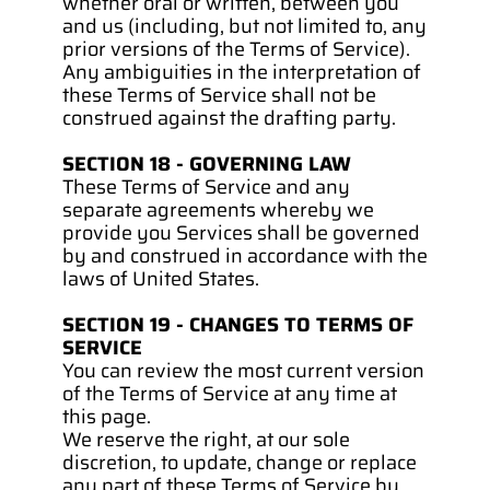
whether oral or written, between you 
and us (including, but not limited to, any 
prior versions of the Terms of Service).
Any ambiguities in the interpretation of 
these Terms of Service shall not be 
construed against the drafting party.
SECTION 18 - GOVERNING LAW
These Terms of Service and any 
separate agreements whereby we 
provide you Services shall be governed 
by and construed in accordance with the 
laws of United States.
SECTION 19 - CHANGES TO TERMS OF 
SERVICE
You can review the most current version 
of the Terms of Service at any time at 
this page.
We reserve the right, at our sole 
discretion, to update, change or replace 
any part of these Terms of Service by 