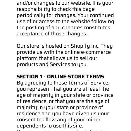
and/or changes to our website. It is your 
responsibility to check this page 
periodically for changes. Your continued 
use of or access to the website following 
the posting of any changes constitutes 
acceptance of those changes.
Our store is hosted on Shopify Inc. They 
provide us with the online e-commerce 
platform that allows us to sell our 
products and Services to you.
SECTION 1 - ONLINE STORE TERMS
By agreeing to these Terms of Service, 
you represent that you are at least the 
age of majority in your state or province 
of residence, or that you are the age of 
majority in your state or province of 
residence and you have given us your 
consent to allow any of your minor 
dependents to use this site.