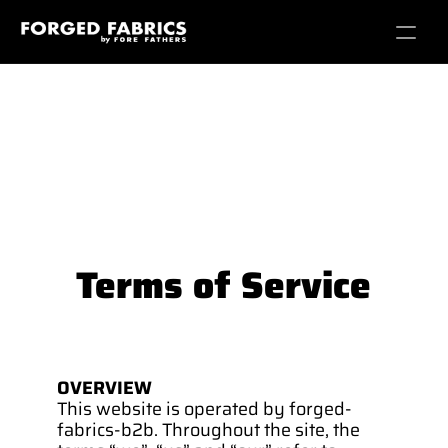
Terms of Service
OVERVIEW
This website is operated by forged-
fabrics-b2b. Throughout the site, the 