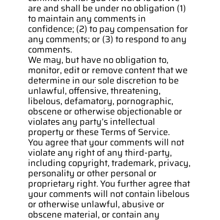
are and shall be under no obligation (1) 
to maintain any comments in 
confidence; (2) to pay compensation for 
any comments; or (3) to respond to any 
comments.
We may, but have no obligation to, 
monitor, edit or remove content that we 
determine in our sole discretion to be 
unlawful, offensive, threatening, 
libelous, defamatory, pornographic, 
obscene or otherwise objectionable or 
violates any party’s intellectual 
property or these Terms of Service.
You agree that your comments will not 
violate any right of any third-party, 
including copyright, trademark, privacy, 
personality or other personal or 
proprietary right. You further agree that 
your comments will not contain libelous 
or otherwise unlawful, abusive or 
obscene material, or contain any 