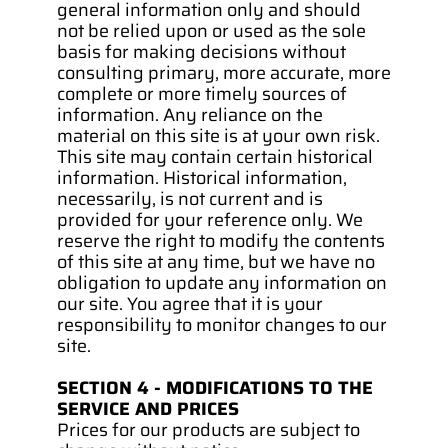
general information only and should 
not be relied upon or used as the sole 
basis for making decisions without 
consulting primary, more accurate, more 
complete or more timely sources of 
information. Any reliance on the 
material on this site is at your own risk.
This site may contain certain historical 
information. Historical information, 
necessarily, is not current and is 
provided for your reference only. We 
reserve the right to modify the contents 
of this site at any time, but we have no 
obligation to update any information on 
our site. You agree that it is your 
responsibility to monitor changes to our 
site.
SECTION 4 - MODIFICATIONS TO THE 
SERVICE AND PRICES
Prices for our products are subject to 