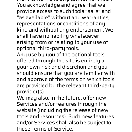
You acknowledge and agree that we 
provide access to such tools ”as is” and 
“as available” without any warranties, 
representations or conditions of any 
kind and without any endorsement. We 
shall have no liability whatsoever 
arising from or relating to your use of 
optional third-party tools.
Any use by you of the optional tools 
offered through the site is entirely at 
your own risk and discretion and you 
should ensure that you are familiar with 
and approve of the terms on which tools 
are provided by the relevant third-party 
provider(s).
We may also, in the future, offer new 
Services and/or features through the 
website (including the release of new 
tools and resources). Such new features 
and/or Services shall also be subject to 
these Terms of Service.