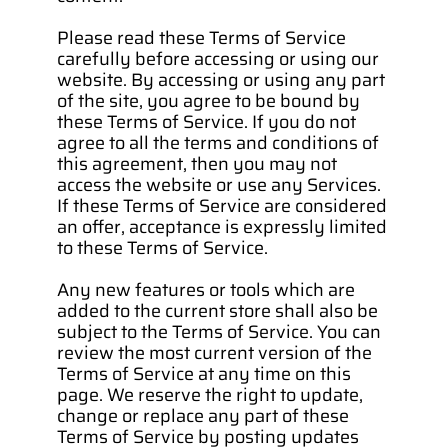
Please read these Terms of Service 
carefully before accessing or using our 
website. By accessing or using any part 
of the site, you agree to be bound by 
these Terms of Service. If you do not 
agree to all the terms and conditions of 
this agreement, then you may not 
access the website or use any Services. 
If these Terms of Service are considered 
an offer, acceptance is expressly limited 
to these Terms of Service.
Any new features or tools which are 
added to the current store shall also be 
subject to the Terms of Service. You can 
review the most current version of the 
Terms of Service at any time on this 
page. We reserve the right to update, 
change or replace any part of these 
Terms of Service by posting updates 