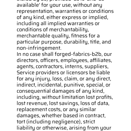
available' for your use, without any 
representation, warranties or conditions 
of any kind, either express or implied, 
including all implied warranties or 
conditions of merchantability, 
merchantable quality, fitness for a 
particular purpose, durability, title, and 
non-infringement.
In no case shall forged-fabrics-b2b, our 
directors, officers, employees, affiliates, 
agents, contractors, interns, suppliers, 
Service providers or licensors be liable 
for any injury, loss, claim, or any direct, 
indirect, incidental, punitive, special, or 
consequential damages of any kind, 
including, without limitation lost profits, 
lost revenue, lost savings, loss of data, 
replacement costs, or any similar 
damages, whether based in contract, 
tort (including negligence), strict 
liability or otherwise, arising from your 