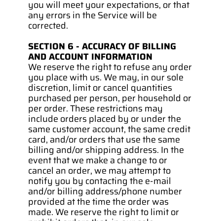
you will meet your expectations, or that 
any errors in the Service will be 
corrected.
SECTION 6 - ACCURACY OF BILLING 
AND ACCOUNT INFORMATION
We reserve the right to refuse any order 
you place with us. We may, in our sole 
discretion, limit or cancel quantities 
purchased per person, per household or 
per order. These restrictions may 
include orders placed by or under the 
same customer account, the same credit 
card, and/or orders that use the same 
billing and/or shipping address. In the 
event that we make a change to or 
cancel an order, we may attempt to 
notify you by contacting the e‑mail 
and/or billing address/phone number 
provided at the time the order was 
made. We reserve the right to limit or 