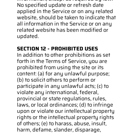
No specified update or refresh date 
applied in the Service or on any related 
website, should be taken to indicate that 
all information in the Service or on any 
related website has been modified or 
updated.
SECTION 12 - PROHIBITED USES
In addition to other prohibitions as set 
forth in the Terms of Service, you are 
prohibited from using the site or its 
content: (a) for any unlawful purpose; 
(b) to solicit others to perform or 
participate in any unlawful acts; (c) to 
violate any international, federal, 
provincial or state regulations, rules, 
laws, or local ordinances; (d) to infringe 
upon or violate our intellectual property 
rights or the intellectual property rights 
of others; (e) to harass, abuse, insult, 
harm, defame, slander, disparage, 