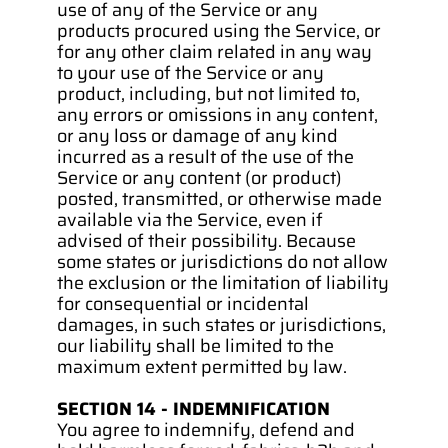
use of any of the Service or any 
products procured using the Service, or 
for any other claim related in any way 
to your use of the Service or any 
product, including, but not limited to, 
any errors or omissions in any content, 
or any loss or damage of any kind 
incurred as a result of the use of the 
Service or any content (or product) 
posted, transmitted, or otherwise made 
available via the Service, even if 
advised of their possibility. Because 
some states or jurisdictions do not allow 
the exclusion or the limitation of liability 
for consequential or incidental 
damages, in such states or jurisdictions, 
our liability shall be limited to the 
maximum extent permitted by law.
SECTION 14 - INDEMNIFICATION
You agree to indemnify, defend and 