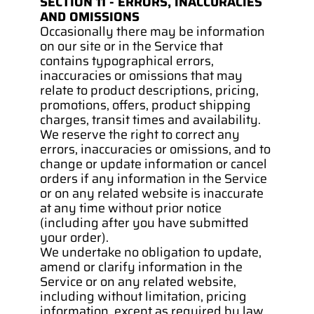
SECTION 11 - ERRORS, INACCURACIES 
AND OMISSIONS
Occasionally there may be information 
on our site or in the Service that 
contains typographical errors, 
inaccuracies or omissions that may 
relate to product descriptions, pricing, 
promotions, offers, product shipping 
charges, transit times and availability. 
We reserve the right to correct any 
errors, inaccuracies or omissions, and to 
change or update information or cancel 
orders if any information in the Service 
or on any related website is inaccurate 
at any time without prior notice 
(including after you have submitted 
your order).
We undertake no obligation to update, 
amend or clarify information in the 
Service or on any related website, 
including without limitation, pricing 
information, except as required by law. 