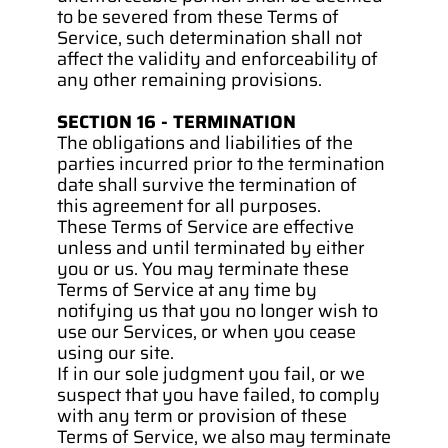
to be severed from these Terms of 
Service, such determination shall not 
affect the validity and enforceability of 
any other remaining provisions.
SECTION 16 - TERMINATION
The obligations and liabilities of the 
parties incurred prior to the termination 
date shall survive the termination of 
this agreement for all purposes.
These Terms of Service are effective 
unless and until terminated by either 
you or us. You may terminate these 
Terms of Service at any time by 
notifying us that you no longer wish to 
use our Services, or when you cease 
using our site.
If in our sole judgment you fail, or we 
suspect that you have failed, to comply 
with any term or provision of these 
Terms of Service, we also may terminate 