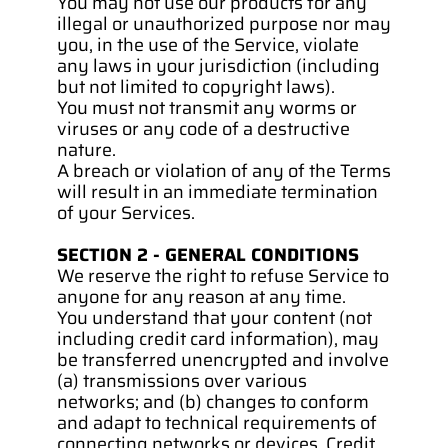
You may not use our products for any 
illegal or unauthorized purpose nor may 
you, in the use of the Service, violate 
any laws in your jurisdiction (including 
but not limited to copyright laws).
You must not transmit any worms or 
viruses or any code of a destructive 
nature.
A breach or violation of any of the Terms 
will result in an immediate termination 
of your Services.
SECTION 2 - GENERAL CONDITIONS
We reserve the right to refuse Service to 
anyone for any reason at any time.
You understand that your content (not 
including credit card information), may 
be transferred unencrypted and involve 
(a) transmissions over various 
networks; and (b) changes to conform 
and adapt to technical requirements of 
connecting networks or devices. Credit 