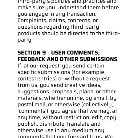
third-party's policies and practices and 
make sure you understand them before 
you engage in any transaction. 
Complaints, claims, concerns, or 
questions regarding third-party 
products should be directed to the third-
party.
SECTION 9 - USER COMMENTS, 
FEEDBACK AND OTHER SUBMISSIONS
If, at our request, you send certain 
specific submissions (for example 
contest entries) or without a request 
from us, you send creative ideas, 
suggestions, proposals, plans, or other 
materials, whether online, by email, by 
postal mail, or otherwise (collectively, 
'comments'), you agree that we may, at 
any time, without restriction, edit, copy, 
publish, distribute, translate and 
otherwise use in any medium any 
comments that you forward to us. We 