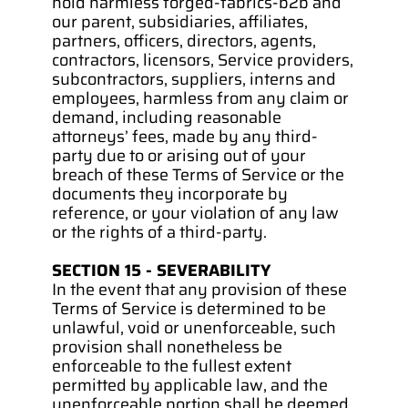
hold harmless forged-fabrics-b2b and 
our parent, subsidiaries, affiliates, 
partners, officers, directors, agents, 
contractors, licensors, Service providers, 
subcontractors, suppliers, interns and 
employees, harmless from any claim or 
demand, including reasonable 
attorneys’ fees, made by any third-
party due to or arising out of your 
breach of these Terms of Service or the 
documents they incorporate by 
reference, or your violation of any law 
or the rights of a third-party.
SECTION 15 - SEVERABILITY
In the event that any provision of these 
Terms of Service is determined to be 
unlawful, void or unenforceable, such 
provision shall nonetheless be 
enforceable to the fullest extent 
permitted by applicable law, and the 
unenforceable portion shall be deemed 