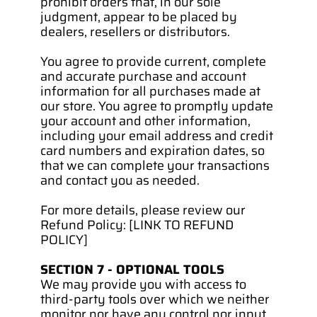
prohibit orders that, in our sole 
judgment, appear to be placed by 
dealers, resellers or distributors.
You agree to provide current, complete 
and accurate purchase and account 
information for all purchases made at 
our store. You agree to promptly update 
your account and other information, 
including your email address and credit 
card numbers and expiration dates, so 
that we can complete your transactions 
and contact you as needed.
For more details, please review our 
Refund Policy: [LINK TO REFUND 
POLICY]
SECTION 7 - OPTIONAL TOOLS
We may provide you with access to 
third-party tools over which we neither 
monitor nor have any control nor input.