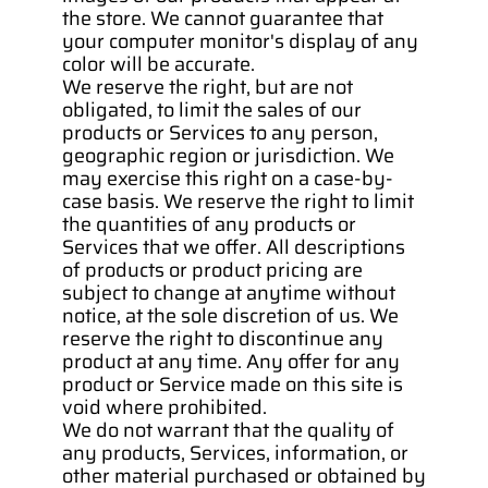
the store. We cannot guarantee that 
your computer monitor's display of any 
color will be accurate.
We reserve the right, but are not 
obligated, to limit the sales of our 
products or Services to any person, 
geographic region or jurisdiction. We 
may exercise this right on a case-by-
case basis. We reserve the right to limit 
the quantities of any products or 
Services that we offer. All descriptions 
of products or product pricing are 
subject to change at anytime without 
notice, at the sole discretion of us. We 
reserve the right to discontinue any 
product at any time. Any offer for any 
product or Service made on this site is 
void where prohibited.
We do not warrant that the quality of 
any products, Services, information, or 
other material purchased or obtained by 