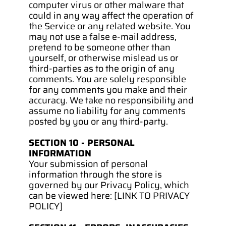
computer virus or other malware that 
could in any way affect the operation of 
the Service or any related website. You 
may not use a false e‑mail address, 
pretend to be someone other than 
yourself, or otherwise mislead us or 
third-parties as to the origin of any 
comments. You are solely responsible 
for any comments you make and their 
accuracy. We take no responsibility and 
assume no liability for any comments 
posted by you or any third-party.
SECTION 10 - PERSONAL 
INFORMATION
Your submission of personal 
information through the store is 
governed by our Privacy Policy, which 
can be viewed here: [LINK TO PRIVACY 
POLICY]