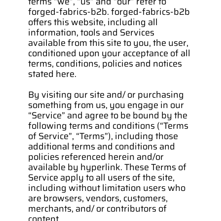
terms “we”, “us” and “our” refer to 
forged-fabrics-b2b. forged-fabrics-b2b 
offers this website, including all 
information, tools and Services 
available from this site to you, the user, 
conditioned upon your acceptance of all 
terms, conditions, policies and notices 
stated here.
By visiting our site and/ or purchasing 
something from us, you engage in our 
“Service” and agree to be bound by the 
following terms and conditions (“Terms 
of Service”, “Terms”), including those 
additional terms and conditions and 
policies referenced herein and/or 
available by hyperlink. These Terms of 
Service apply to all users of the site, 
including without limitation users who 
are browsers, vendors, customers, 
merchants, and/ or contributors of 
content.