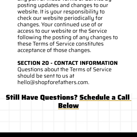
posting updates and changes to our 
website. It is your responsibility to 
check our website periodically for 
changes. Your continued use of or 
access to our website or the Service 
following the posting of any changes to 
these Terms of Service constitutes 
acceptance of those changes.
SECTION 20 - CONTACT INFORMATION
Questions about the Terms of Service 
should be sent to us at 
hello@shopforefathers.com. 
Still Have Questions? 
Schedule a Call 
Below