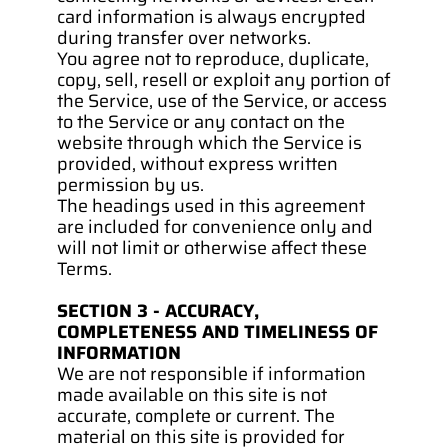
card information is always encrypted 
during transfer over networks.
You agree not to reproduce, duplicate, 
copy, sell, resell or exploit any portion of 
the Service, use of the Service, or access 
to the Service or any contact on the 
website through which the Service is 
provided, without express written 
permission by us.
The headings used in this agreement 
are included for convenience only and 
will not limit or otherwise affect these 
Terms.
SECTION 3 - ACCURACY, 
COMPLETENESS AND TIMELINESS OF 
INFORMATION
We are not responsible if information 
made available on this site is not 
accurate, complete or current. The 
material on this site is provided for 