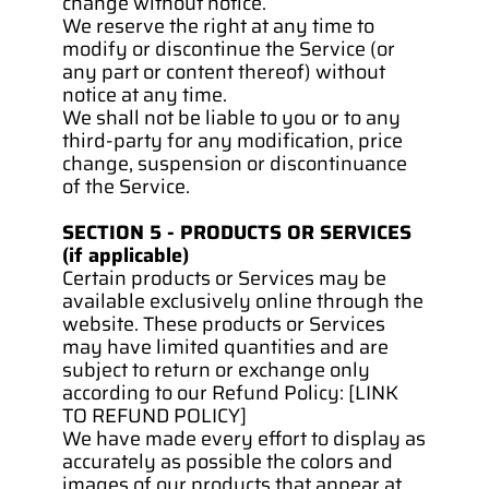
change without notice.
We reserve the right at any time to 
modify or discontinue the Service (or 
any part or content thereof) without 
notice at any time.
We shall not be liable to you or to any 
third-party for any modification, price 
change, suspension or discontinuance 
of the Service.
SECTION 5 - PRODUCTS OR SERVICES 
(if applicable)
Certain products or Services may be 
available exclusively online through the 
website. These products or Services 
may have limited quantities and are 
subject to return or exchange only 
according to our Refund Policy: [LINK 
TO REFUND POLICY]
We have made every effort to display as 
accurately as possible the colors and 
images of our products that appear at 