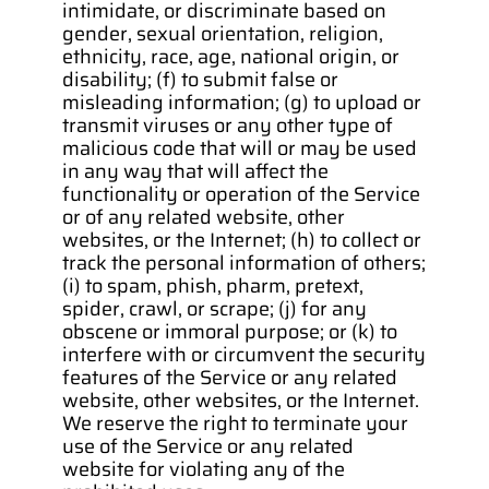
intimidate, or discriminate based on 
gender, sexual orientation, religion, 
ethnicity, race, age, national origin, or 
disability; (f) to submit false or 
misleading information; (g) to upload or 
transmit viruses or any other type of 
malicious code that will or may be used 
in any way that will affect the 
functionality or operation of the Service 
or of any related website, other 
websites, or the Internet; (h) to collect or 
track the personal information of others; 
(i) to spam, phish, pharm, pretext, 
spider, crawl, or scrape; (j) for any 
obscene or immoral purpose; or (k) to 
interfere with or circumvent the security 
features of the Service or any related 
website, other websites, or the Internet. 
We reserve the right to terminate your 
use of the Service or any related 
website for violating any of the 