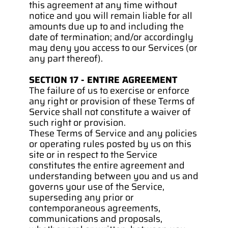
this agreement at any time without 
notice and you will remain liable for all 
amounts due up to and including the 
date of termination; and/or accordingly 
may deny you access to our Services (or 
any part thereof).
SECTION 17 - ENTIRE AGREEMENT
The failure of us to exercise or enforce 
any right or provision of these Terms of 
Service shall not constitute a waiver of 
such right or provision.
These Terms of Service and any policies 
or operating rules posted by us on this 
site or in respect to the Service 
constitutes the entire agreement and 
understanding between you and us and 
governs your use of the Service, 
superseding any prior or 
contemporaneous agreements, 
communications and proposals, 