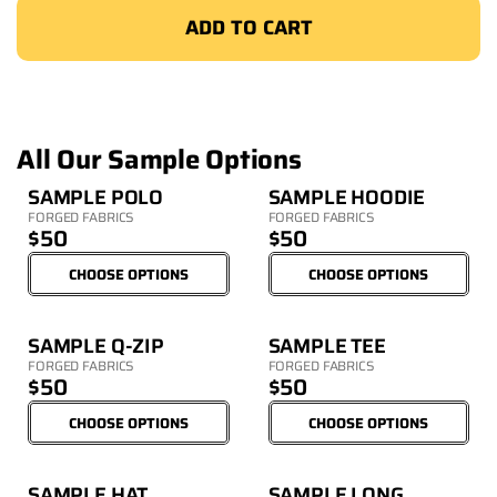
ADD TO CART
All Our Sample Options
SAMPLE POLO
SAMPLE HOODIE
FORGED FABRICS
FORGED FABRICS
$50
$50
CHOOSE OPTIONS
CHOOSE OPTIONS
SAMPLE Q-ZIP
SAMPLE TEE
FORGED FABRICS
FORGED FABRICS
$50
$50
CHOOSE OPTIONS
CHOOSE OPTIONS
SAMPLE HAT
SAMPLE LONG 