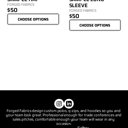
SLEEVE
FORGED FABRICS
$50
FORGED FABRICS
$50
CHOOSE OPTIONS
CHOOSE OPTIONS
Forged Fabrics design custom polos, q-zips, and hoodies so you and 
your team look great. Professional enough for trade conferences and 
sales pitches, comfortable enough your team will wear in any 
occasion.
Gallery