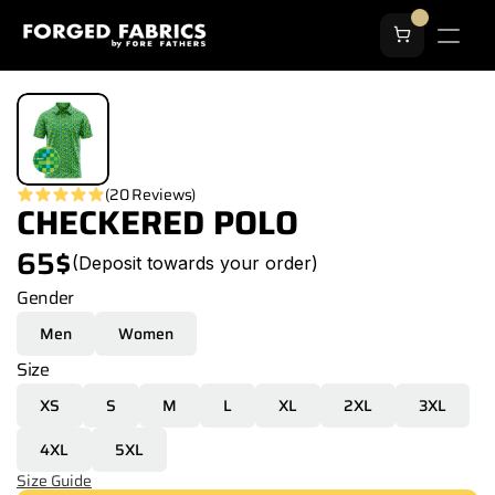
(20 Reviews)
CHECKERED POLO
65$
(Deposit towards your order)
Gender
Men
Women
Size
XS
S
M
L
XL
2XL
3XL
4XL
5XL
Size Guide